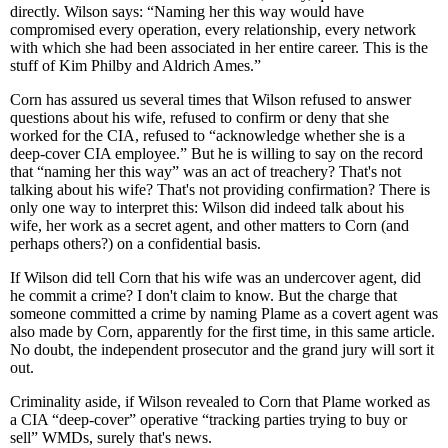
directly. Wilson says: “Naming her this way would have
compromised every operation, every relationship, every network
with which she had been associated in her entire career. This is the
stuff of Kim Philby and Aldrich Ames.”
Corn has assured us several times that Wilson refused to answer
questions about his wife, refused to confirm or deny that she
worked for the CIA, refused to “acknowledge whether she is a
deep-cover CIA employee.” But he is willing to say on the record
that “naming her this way” was an act of treachery? That's not
talking about his wife? That's not providing confirmation? There is
only one way to interpret this: Wilson did indeed talk about his
wife, her work as a secret agent, and other matters to Corn (and
perhaps others?) on a confidential basis.
If Wilson did tell Corn that his wife was an undercover agent, did
he commit a crime? I don't claim to know. But the charge that
someone committed a crime by naming Plame as a covert agent was
also made by Corn, apparently for the first time, in this same article.
No doubt, the independent prosecutor and the grand jury will sort it
out.
Criminality aside, if Wilson revealed to Corn that Plame worked as
a CIA “deep-cover” operative “tracking parties trying to buy or
sell” WMDs, surely that's news.