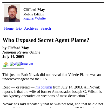
Clifford May
Mobile Edition
Regular Website
Home
|
Bio
|
Archives
|
Search
Who Exposed Secret Agent Plame?
by Clifford May
National Review Online
July 14, 2005
This just in: Bob Novak did not reveal that Valerie Plame was an
undercover agent for the CIA.
Read — or reread —
his column
from July 14, 2003. All Novak
reports is that the wife of former Ambassador Joseph C. Wilson is
“an Agency operative on weapons of mass destruction.”
Novak has said repeatedly that he was not told, and that he did not