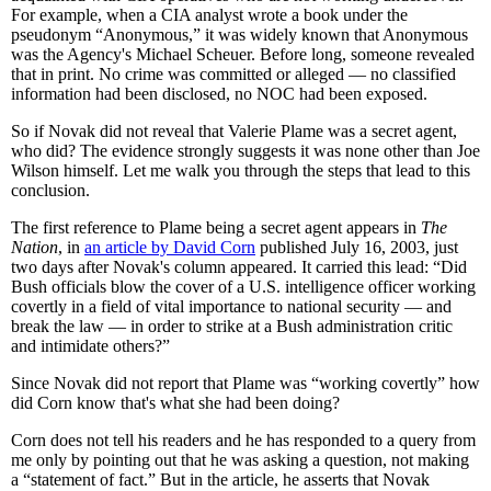
For example, when a CIA analyst wrote a book under the
pseudonym “Anonymous,” it was widely known that Anonymous
was the Agency's Michael Scheuer. Before long, someone revealed
that in print. No crime was committed or alleged — no classified
information had been disclosed, no NOC had been exposed.
So if Novak did not reveal that Valerie Plame was a secret agent,
who did? The evidence strongly suggests it was none other than Joe
Wilson himself. Let me walk you through the steps that lead to this
conclusion.
The first reference to Plame being a secret agent appears in
The
Nation
, in
an article by David Corn
published July 16, 2003, just
two days after Novak's column appeared. It carried this lead: “Did
Bush officials blow the cover of a U.S. intelligence officer working
covertly in a field of vital importance to national security — and
break the law — in order to strike at a Bush administration critic
and intimidate others?”
Since Novak did not report that Plame was “working covertly” how
did Corn know that's what she had been doing?
Corn does not tell his readers and he has responded to a query from
me only by pointing out that he was asking a question, not making
a “statement of fact.” But in the article, he asserts that Novak