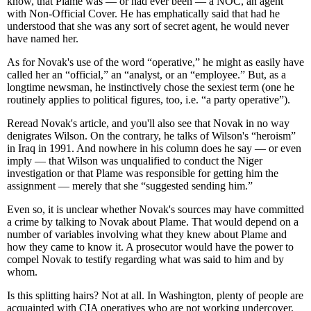
know, that Plame was — or had ever been — a NOC, an agent
with Non-Official Cover. He has emphatically said that had he
understood that she was any sort of secret agent, he would never
have named her.
As for Novak's use of the word “operative,” he might as easily have
called her an “official,” an “analyst, or an “employee.” But, as a
longtime newsman, he instinctively chose the sexiest term (one he
routinely applies to political figures, too, i.e. “a party operative”).
Reread Novak's article, and you'll also see that Novak in no way
denigrates Wilson. On the contrary, he talks of Wilson's “heroism”
in Iraq in 1991. And nowhere in his column does he say — or even
imply — that Wilson was unqualified to conduct the Niger
investigation or that Plame was responsible for getting him the
assignment — merely that she “suggested sending him.”
Even so, it is unclear whether Novak's sources may have committed
a crime by talking to Novak about Plame. That would depend on a
number of variables involving what they knew about Plame and
how they came to know it. A prosecutor would have the power to
compel Novak to testify regarding what was said to him and by
whom.
Is this splitting hairs? Not at all. In Washington, plenty of people are
acquainted with CIA operatives who are not working undercover.