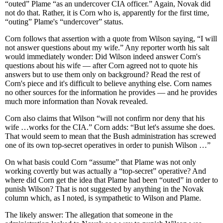
“outed” Plame “as an undercover CIA officer.” Again, Novak did
not do that. Rather, it is Corn who is, apparently for the first time,
“outing” Plame's “undercover” status.
Corn follows that assertion with a quote from Wilson saying, “I will
not answer questions about my wife.” Any reporter worth his salt
would immediately wonder: Did Wilson indeed answer Corn's
questions about his wife — after Corn agreed not to quote his
answers but to use them only on background? Read the rest of
Corn's piece and it's difficult to believe anything else. Corn names
no other sources for the information he provides — and he provides
much more information than Novak revealed.
Corn also claims that Wilson “will not confirm nor deny that his
wife …works for the CIA.” Corn adds: “But let's assume she does.
That would seem to mean that the Bush administration has screwed
one of its own top-secret operatives in order to punish Wilson …”
On what basis could Corn “assume” that Plame was not only
working covertly but was actually a “top-secret” operative? And
where did Corn get the idea that Plame had been “outed” in order to
punish Wilson? That is not suggested by anything in the Novak
column which, as I noted, is sympathetic to Wilson and Plame.
The likely answer: The allegation that someone in the