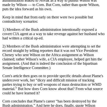
administration leaked to Novak as a way to punish Wilson was
made by Wilson — to Corn. But Corn, rather than quote Wilson,
puts the idea forward as his own.
Keep in mind that from early on there were two possible but
contradictory scenarios:
1) Members of the Bush administration intentionally exposed a
covert CIA agent as a way to take revenge against her husband who
had written a critical op-ed.
2) Members of the Bush administration were attempting to set the
record straight by telling reporters that it was not Vice President
Cheney who sent Wilson on the Africa assignment as Wilson
claimed; rather Wilson's wife, a CIA employee, helped get him the
assignment. (And that is indeed the conclusion of the bipartisan
Senate Intelligence Committee.)
Corn's article then goes on to provide specific details about Plame's
undercover work, her “dicey and difficult mission of tracking
parties trying to buy or sell weapons of mass destruction or WMD
material.” But how does Corn know about that? From what source
could he have learned it?
Corn concludes that Plame's career “has been destroyed by the
Bush administration.” And here he does, finally, quote Wilson