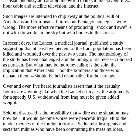
-- instantaneously and around the world thanks to the advent of 24-
hour cable and satellite television, and the Internet.
Such images are intended to chip away at the political will of
Americans and Europeans. It turns out Pentagon strategists were
wrong: The more effective means of producing “shock and awe” is
not with fireworks in the sky but with bodies in the streets.
In recent days, the Lancet, a medical journal, published a study
suggesting that at least five percent of the Iraqi population has been
killed and wounded over the past two years. The methodology of
the study has been challenged and the timing of its release criticized
as partisan. But what may be more revealing is the spin, the
implication that Americans -- not the bombers and those who
dispatch them -- should be held responsible for the carnage.
Over and over, I've heard journalists assert that if the casualty
figures are anything like what the Lancet estimates, the arguments
for a speedy U.S. withdrawal from Iraq must be given added
weight.
Seldom discussed is the possibility that -- dire as the situation may
now be -- it would become worse were peaceful Iraqis left to the
tender mercies of the foreign terrorists, Saddamist insurgents and
sectarian militias who have been committing the mass murders.