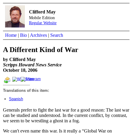
Clifford May
Mobile Edition
Regular Website
Home
|
Bio
|
Archives
|
Search
A Different Kind of War
by Clifford May
Scripps Howard News Service
October 18, 2006
Translations of this item:
Spanish
Generals prefer to fight the last war for a good reason: The last war
can be studied and understood. In the current conflict, by contrast,
we seem to be wrestling a ghost in a fog.
We can't even name this war. Is it really a “Global War on