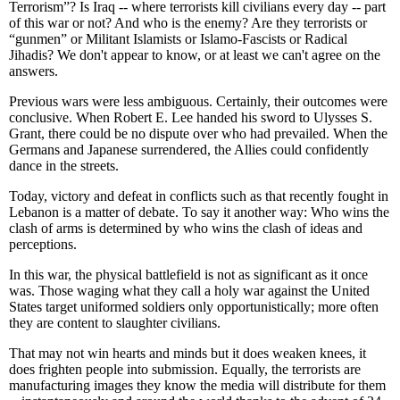
Terrorism”? Is Iraq -- where terrorists kill civilians every day -- part
of this war or not? And who is the enemy? Are they terrorists or
“gunmen” or Militant Islamists or Islamo-Fascists or Radical
Jihadis? We don't appear to know, or at least we can't agree on the
answers.
Previous wars were less ambiguous. Certainly, their outcomes were
conclusive. When Robert E. Lee handed his sword to Ulysses S.
Grant, there could be no dispute over who had prevailed. When the
Germans and Japanese surrendered, the Allies could confidently
dance in the streets.
Today, victory and defeat in conflicts such as that recently fought in
Lebanon is a matter of debate. To say it another way: Who wins the
clash of arms is determined by who wins the clash of ideas and
perceptions.
In this war, the physical battlefield is not as significant as it once
was. Those waging what they call a holy war against the United
States target uniformed soldiers only opportunistically; more often
they are content to slaughter civilians.
That may not win hearts and minds but it does weaken knees, it
does frighten people into submission. Equally, the terrorists are
manufacturing images they know the media will distribute for them