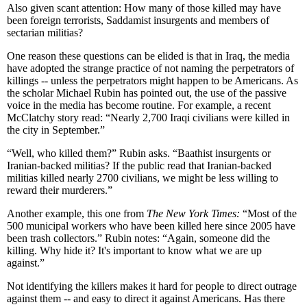
Also given scant attention: How many of those killed may have
been foreign terrorists, Saddamist insurgents and members of
sectarian militias?
One reason these questions can be elided is that in Iraq, the media
have adopted the strange practice of not naming the perpetrators of
killings -- unless the perpetrators might happen to be Americans. As
the scholar Michael Rubin has pointed out, the use of the passive
voice in the media has become routine. For example, a recent
McClatchy story read: “Nearly 2,700 Iraqi civilians were killed in
the city in September.”
“Well, who killed them?” Rubin asks. “Baathist insurgents or
Iranian-backed militias? If the public read that Iranian-backed
militias killed nearly 2700 civilians, we might be less willing to
reward their murderers.”
Another example, this one from
The New York Times:
“Most of the
500 municipal workers who have been killed here since 2005 have
been trash collectors.” Rubin notes: “Again, someone did the
killing. Why hide it? It's important to know what we are up
against.”
Not identifying the killers makes it hard for people to direct outrage
against them -- and easy to direct it against Americans. Has there