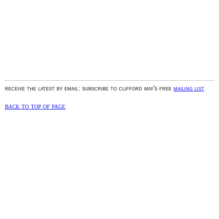
receive the latest by email: subscribe to clifford may's free
mailing list
back to top of page