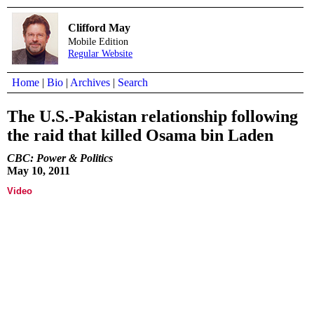
Clifford May
Mobile Edition
Regular Website
Home
|
Bio
|
Archives
|
Search
The U.S.-Pakistan relationship following
the raid that killed Osama bin Laden
CBC: Power & Politics
May 10, 2011
Video